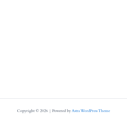
Copyright © 2026 | Powered by
Astra WordPress Theme