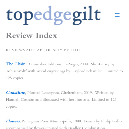
Skip
to
content
Review Index
REVIEWS ALPHABETICALLY BY TITLE
The Chain
, Rainmaker Editions, Las Vegas, 2008. Short story by
Tobias Wolff with wood engravings by Gaylord Schanilec. Limited to
125 copies.
Coastline
,
Nomad Letterpress, Cheltenham, 2019. Written by
Hannah Cousins and illustrated with her linocuts. Limited to 125
copies.
Flowers
, Pentagram Press, Minneapolis, 1988. Poems by Philip Gallo
accompanied by flowers created with Bradley Combination