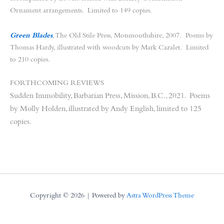
Ornament arrangements. Limited to 149 copies.
Green Blades
, The Old Stile Press, Monmouthshire, 2007. Poems by
Thomas Hardy, illustrated with woodcuts by Mark Cazalet. Limited
to 210 copies.
FORTHCOMING REVIEWS
Sudden Immobility, Barbarian Press, Mission, B.C., 2021. Poems
by Molly Holden, illustrated by Andy English, limited to 125
copies.
Copyright © 2026 | Powered by
Astra WordPress Theme