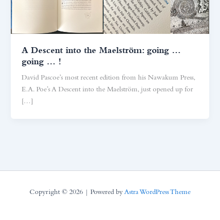
A Descent into the Maelström: going …
going … !
David Pascoe’s most recent edition from his Nawakum Press,
E.A. Poe’s A Descent into the Maelström, just opened up for
[…]
Copyright © 2026 | Powered by
Astra WordPress Theme