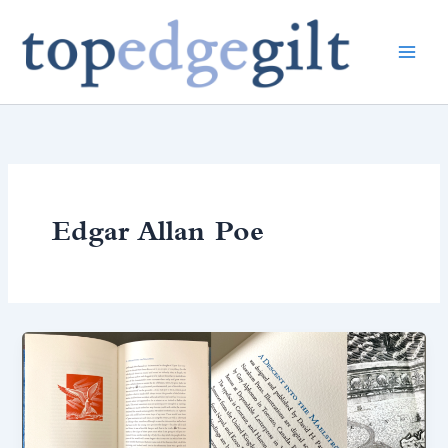
Skip
to
content
Edgar Allan Poe