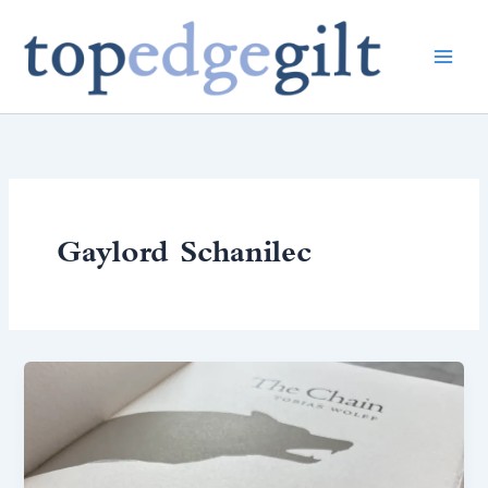
Skip
to
content
Gaylord Schanilec