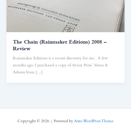
The Chain (Rainmaker Editions) 2008 –
Review
Rainmaker Editions is a recent discovery for me. A few
months ago, I purchased a copy of Arion Press’ Venus &
Adonis from […]
Copyright © 2026 | Powered by
Astra WordPress Theme